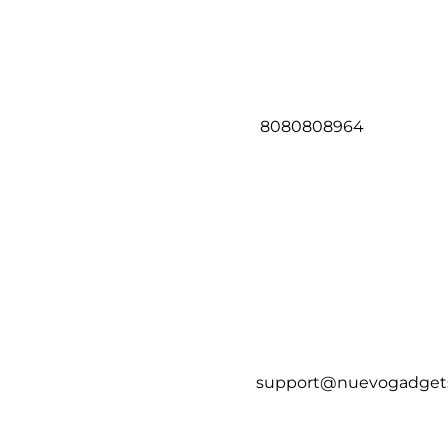
8080808964
support@nuevogadget