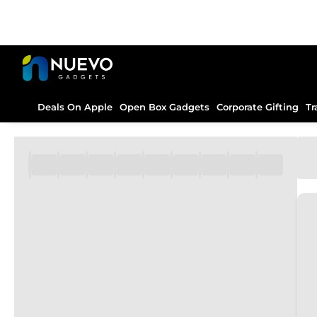
Deals On Apple
Open Box Gadgets
Corporate Gifting
Tr