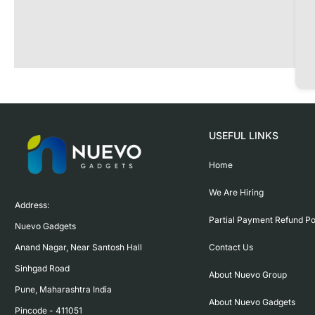
USEFUL LINKS
Home
We Are Hiring
Address:

Partial Payment Refund Po
Nuevo Gadgets 

Contact Us
Anand Nagar, Near Santosh Hall

Sinhgad Road

About Nuevo Group
Pune, Maharashtra India

About Nuevo Gadgets
Pincode - 411051
