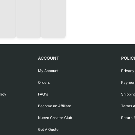
ACCOUNT
POLIC
My Account
Privacy
Orders
Payment
licy
FAQ's
Shippin
Become an Affiliate
Terms A
Nuevo Creator Club
Return 
Get A Quote