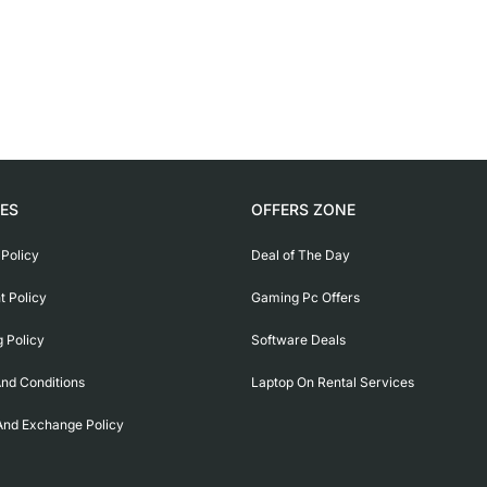
IES
OFFERS ZONE
 Policy
Deal of The Day
 Policy
Gaming Pc Offers
g Policy
Software Deals
nd Conditions
Laptop On Rental Services
And Exchange Policy