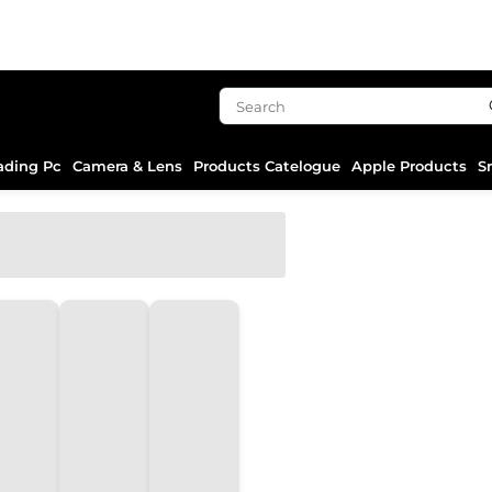
ading Pc
Camera & Lens
Products Catelogue
Apple Products
S