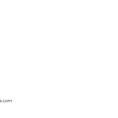
s.com