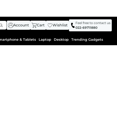
Feel free to contact us
Account
Cart
Wishlist
022-69711880
martphone & Tablets
Laptop
Desktop
Trending Gadgets