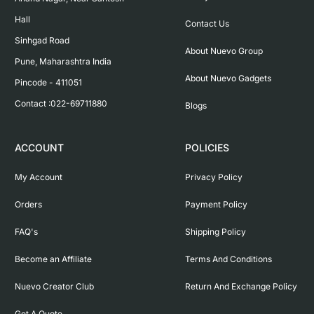
Hall

Contact Us
Sinhgad Road

About Nuevo Group
Pune, Maharashtra India

About Nuevo Gadgets
Pincode - 411051

Contact :022-69711880
Blogs
ACCOUNT
POLICIES
My Account
Privacy Policy
Orders
Payment Policy
FAQ's
Shipping Policy
Become an Affiliate
Terms And Conditions
Nuevo Creator Club
Return And Exchange Policy
Get A Quote