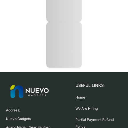
USEFUL LINKS
Home
We Are Hiring
Address:

Nuevo Gadgets 

Partial Payment Refund
Policy
Anand Nagar, Near Santosh 