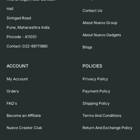
Hall

Contact Us
Sinhgad Road

About Nuevo Group
Pune, Maharashtra India

About Nuevo Gadgets
Pincode - 411051

Contact :022-69711880
Blogs
ACCOUNT
POLICIES
My Account
Privacy Policy
Orders
Payment Policy
FAQ's
Shipping Policy
Become an Affiliate
Terms And Conditions
Nuevo Creator Club
Return And Exchange Policy