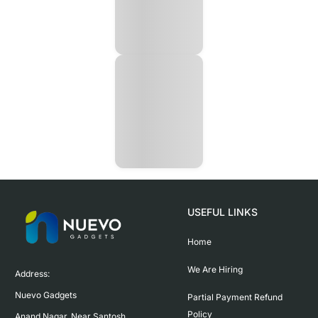
USEFUL LINKS
Home
We Are Hiring
Address:

Nuevo Gadgets 

Partial Payment Refund
Policy
Anand Nagar, Near Santosh 