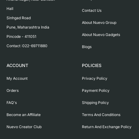
Hall

Contact Us
Sinhgad Road

About Nuevo Group
Pune, Maharashtra India

About Nuevo Gadgets
Pincode - 411051

Contact :022-69711880
Blogs
ACCOUNT
POLICIES
My Account
Privacy Policy
Orders
Payment Policy
FAQ's
Shipping Policy
Become an Affiliate
Terms And Conditions
Nuevo Creator Club
Return And Exchange Policy