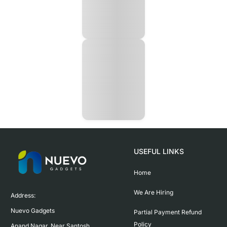
USEFUL LINKS
Home
We Are Hiring
Address:

Nuevo Gadgets 

Partial Payment Refund
Policy
Anand Nagar, Near Santosh 