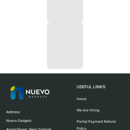
USEFUL LINKS
Home
We Are Hiring
Address:

Nuevo Gadgets 

Partial Payment Refund
Policy
Anand Nagar, Near Santosh 