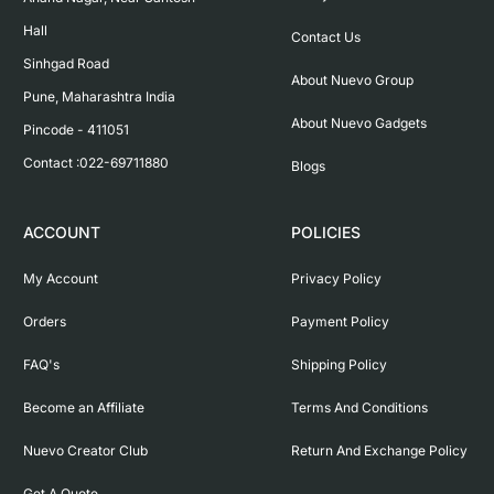
Hall

Contact Us
Sinhgad Road

About Nuevo Group
Pune, Maharashtra India

About Nuevo Gadgets
Pincode - 411051

Contact :022-69711880
Blogs
ACCOUNT
POLICIES
My Account
Privacy Policy
Orders
Payment Policy
FAQ's
Shipping Policy
Become an Affiliate
Terms And Conditions
Nuevo Creator Club
Return And Exchange Policy
Get A Quote