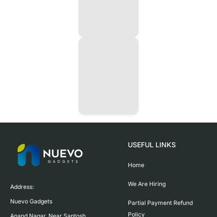
USEFUL LINKS
Home
We Are Hiring
Address:

Nuevo Gadgets 

Partial Payment Refund
Policy
Anand Nagar, Near Santosh 