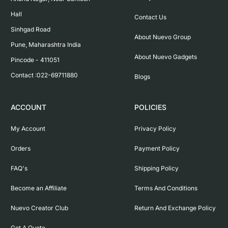
Hall

Contact Us
Sinhgad Road

About Nuevo Group
Pune, Maharashtra India

About Nuevo Gadgets
Pincode - 411051

Contact :022-69711880
Blogs
ACCOUNT
POLICIES
My Account
Privacy Policy
Orders
Payment Policy
FAQ's
Shipping Policy
Become an Affiliate
Terms And Conditions
Nuevo Creator Club
Return And Exchange Policy
Get A Quote