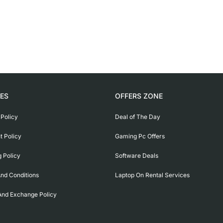
IES
OFFERS ZONE
 Policy
Deal of The Day
 Policy
Gaming Pc Offers
g Policy
Software Deals
nd Conditions
Laptop On Rental Services
And Exchange Policy