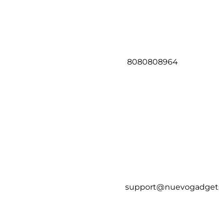
8080808964
support@nuevogadget