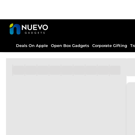
Deals On Apple
Open Box Gadgets
Corporate Gifting
Tr