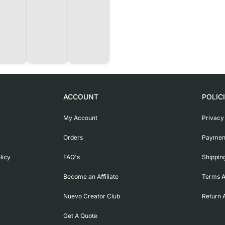
ACCOUNT
POLIC
My Account
Privacy
Orders
Payment
licy
FAQ's
Shippin
Become an Affiliate
Terms A
Nuevo Creator Club
Return 
Get A Quote