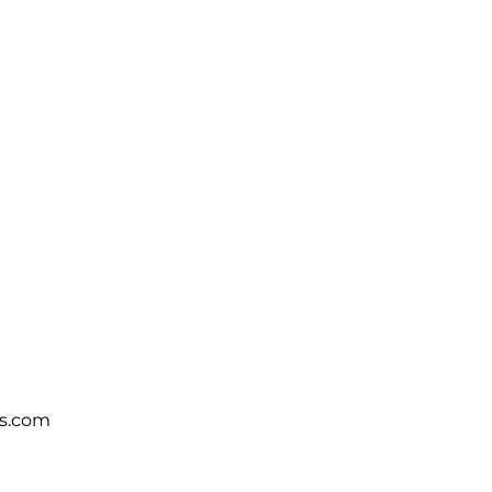
s.com