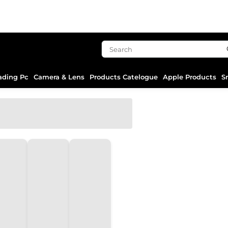
ading Pc
Camera & Lens
Products Catelogue
Apple Products
S