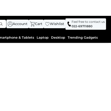
Feel free to contact us
Account
Cart
Wishlist
022-69711880
martphone & Tablets
Laptop
Desktop
Trending Gadgets