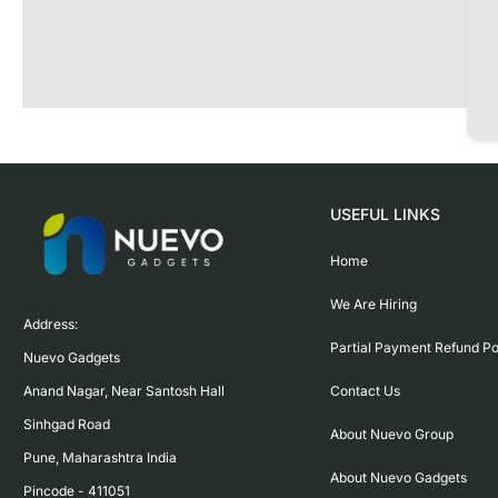
USEFUL LINKS
Home
We Are Hiring
Address:

Partial Payment Refund Po
Nuevo Gadgets 

Contact Us
Anand Nagar, Near Santosh Hall

Sinhgad Road

About Nuevo Group
Pune, Maharashtra India

About Nuevo Gadgets
Pincode - 411051
