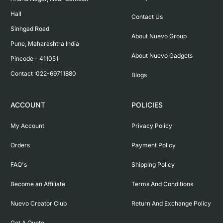
Hall

Contact Us
Sinhgad Road

About Nuevo Group
Pune, Maharashtra India

About Nuevo Gadgets
Pincode - 411051

Contact :022-69711880
Blogs
ACCOUNT
POLICIES
My Account
Privacy Policy
Orders
Payment Policy
FAQ's
Shipping Policy
Become an Affiliate
Terms And Conditions
Nuevo Creator Club
Return And Exchange Policy
Get A Quote