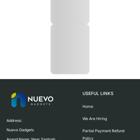
USEFUL LINKS
Home
We Are Hiring
Address:

Nuevo Gadgets 

Partial Payment Refund
Policy
Anand Nagar, Near Santosh 