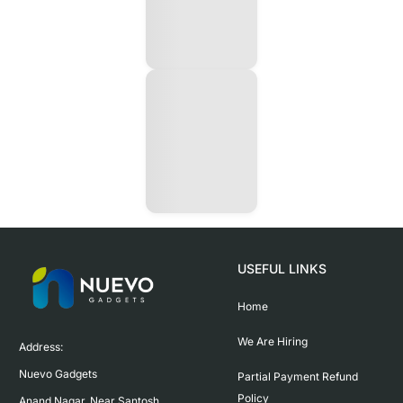
USEFUL LINKS
Home
We Are Hiring
Address:

Nuevo Gadgets 

Partial Payment Refund
Policy
Anand Nagar, Near Santosh 