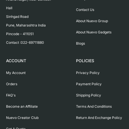
Hall

Contact Us
Sinhgad Road

About Nuevo Group
Pune, Maharashtra India

About Nuevo Gadgets
Pincode - 411051

Contact :022-69711880
Blogs
ACCOUNT
POLICIES
My Account
Privacy Policy
Orders
Payment Policy
FAQ's
Shipping Policy
Become an Affiliate
Terms And Conditions
Nuevo Creator Club
Return And Exchange Policy
Get A Quote