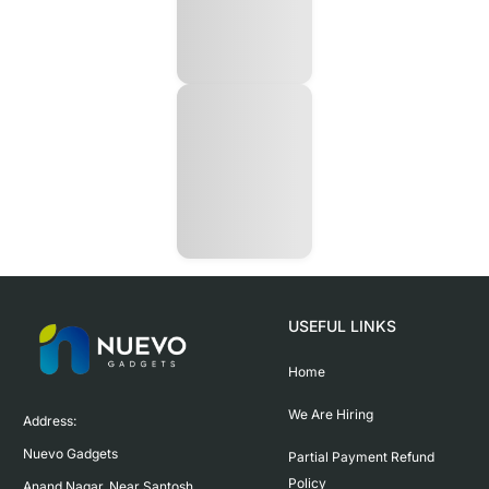
USEFUL LINKS
Home
We Are Hiring
Address:

Nuevo Gadgets 

Partial Payment Refund
Policy
Anand Nagar, Near Santosh 