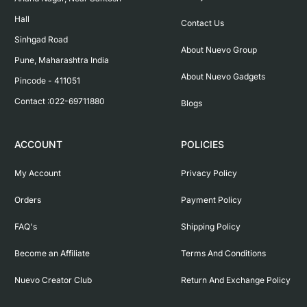
Hall

Contact Us
Sinhgad Road

About Nuevo Group
Pune, Maharashtra India

About Nuevo Gadgets
Pincode - 411051

Contact :022-69711880
Blogs
ACCOUNT
POLICIES
My Account
Privacy Policy
Orders
Payment Policy
FAQ's
Shipping Policy
Become an Affiliate
Terms And Conditions
Nuevo Creator Club
Return And Exchange Policy