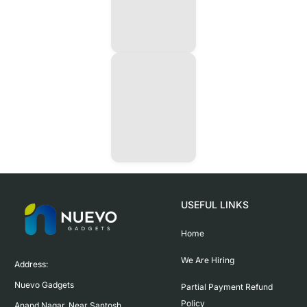
USEFUL LINKS
Home
We Are Hiring
Address:

Nuevo Gadgets 

Partial Payment Refund
Policy
Anand Nagar, Near Santosh 