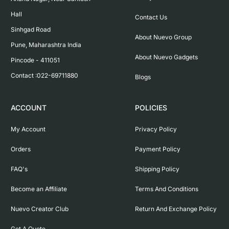
Hall

Contact Us
Sinhgad Road

About Nuevo Group
Pune, Maharashtra India

About Nuevo Gadgets
Pincode - 411051

Contact :022-69711880
Blogs
ACCOUNT
POLICIES
My Account
Privacy Policy
Orders
Payment Policy
FAQ's
Shipping Policy
Become an Affiliate
Terms And Conditions
Nuevo Creator Club
Return And Exchange Policy
Get A Quote