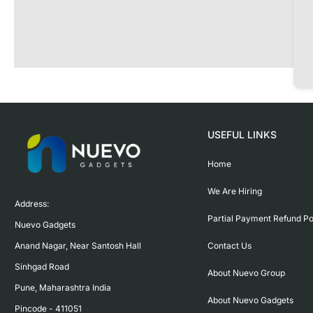
USEFUL LINKS
Home
We Are Hiring
Address:

Partial Payment Refund Po
Nuevo Gadgets 

Contact Us
Anand Nagar, Near Santosh Hall

Sinhgad Road

About Nuevo Group
Pune, Maharashtra India

About Nuevo Gadgets
Pincode - 411051
