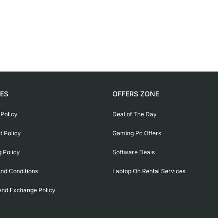
IES
OFFERS ZONE
 Policy
Deal of The Day
 Policy
Gaming Pc Offers
g Policy
Software Deals
nd Conditions
Laptop On Rental Services
And Exchange Policy