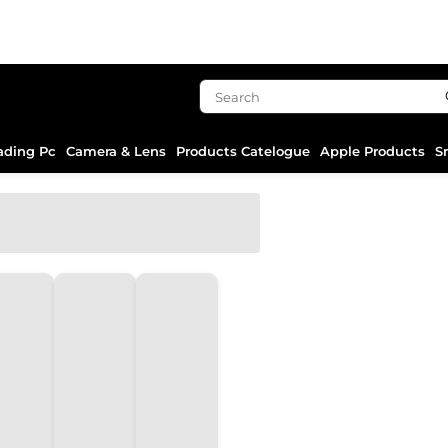
ading Pc
Camera & Lens
Products Catelogue
Apple Products
S