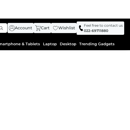
Feel free to contact us
Account
Cart
Wishlist
022-69711880
martphone & Tablets
Laptop
Desktop
Trending Gadgets