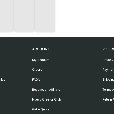
ACCOUNT
POLIC
My Account
Privacy
Orders
Payment
licy
FAQ's
Shippin
Become an Affiliate
Terms A
Nuevo Creator Club
Return 
Get A Quote