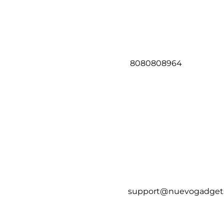
8080808964
support@nuevogadget