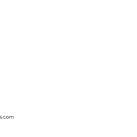
s.com