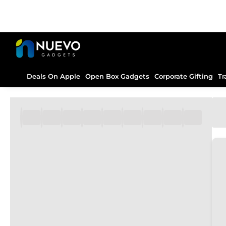
Deals On Apple
Open Box Gadgets
Corporate Gifting
Tr