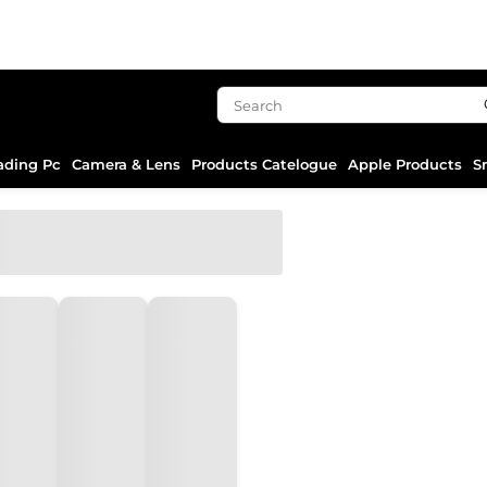
ading Pc
Camera & Lens
Products Catelogue
Apple Products
S