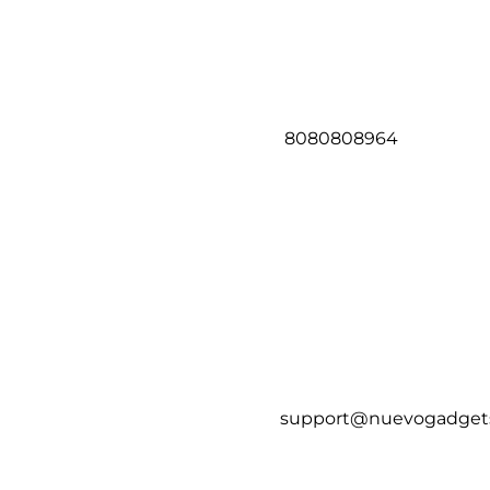
8080808964
support@nuevogadget