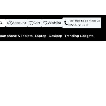
Feel free to contact us
Account
Cart
Wishlist
022-69711880
martphone & Tablets
Laptop
Desktop
Trending Gadgets