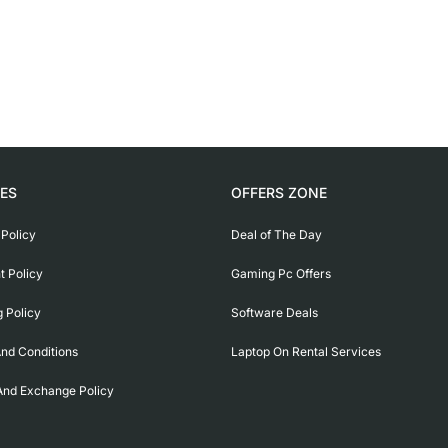
IES
OFFERS ZONE
 Policy
Deal of The Day
 Policy
Gaming Pc Offers
g Policy
Software Deals
nd Conditions
Laptop On Rental Services
And Exchange Policy