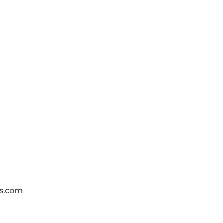
s.com