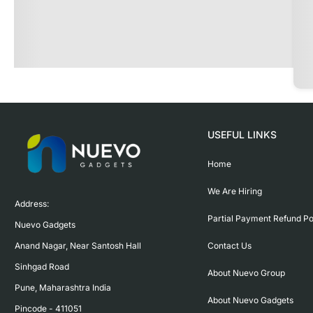
USEFUL LINKS
Home
We Are Hiring
Address:

Partial Payment Refund Po
Nuevo Gadgets 

Contact Us
Anand Nagar, Near Santosh Hall

Sinhgad Road

About Nuevo Group
Pune, Maharashtra India

About Nuevo Gadgets
Pincode - 411051
