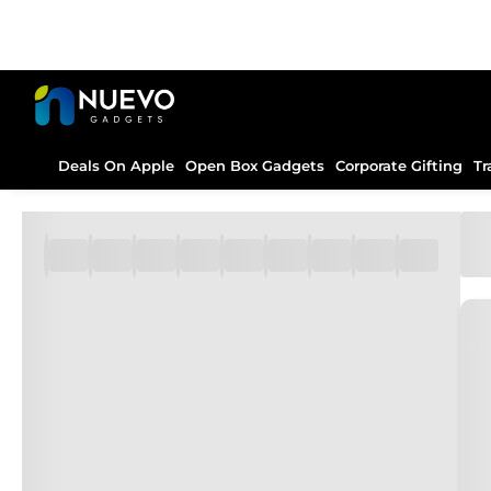
Deals On Apple
Open Box Gadgets
Corporate Gifting
Tr