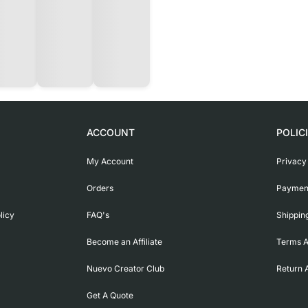
ACCOUNT
POLIC
My Account
Privacy
Orders
Payment
licy
FAQ's
Shippin
Become an Affiliate
Terms A
Nuevo Creator Club
Return 
Get A Quote