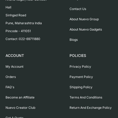
Hall

Contact Us
Sinhgad Road

About Nuevo Group
Pune, Maharashtra India

About Nuevo Gadgets
Pincode - 411051

Contact :022-69711880
Blogs
ACCOUNT
POLICIES
My Account
Privacy Policy
Orders
Payment Policy
FAQ's
Shipping Policy
Become an Affiliate
Terms And Conditions
Nuevo Creator Club
Return And Exchange Policy
Get A Quote