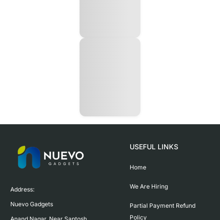
USEFUL LINKS
Home
We Are Hiring
Address:

Nuevo Gadgets 

Partial Payment Refund
Policy
Anand Nagar, Near Santosh 