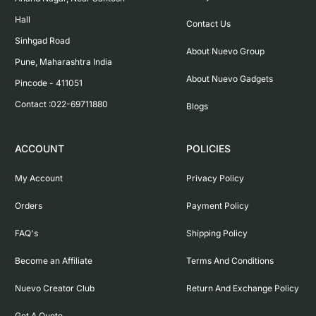
Hall

Contact Us
Sinhgad Road

About Nuevo Group
Pune, Maharashtra India

About Nuevo Gadgets
Pincode - 411051

Contact :022-69711880
Blogs
ACCOUNT
POLICIES
My Account
Privacy Policy
Orders
Payment Policy
FAQ's
Shipping Policy
Become an Affiliate
Terms And Conditions
Nuevo Creator Club
Return And Exchange Policy
Get A Quote