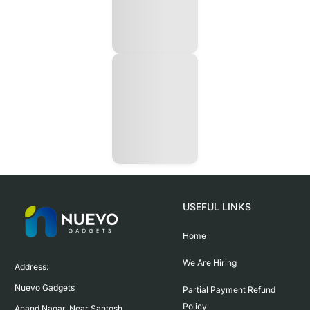
USEFUL LINKS
Home
We Are Hiring
Address:

Nuevo Gadgets 

Partial Payment Refund
Policy
Anand Nagar, Near Santosh 