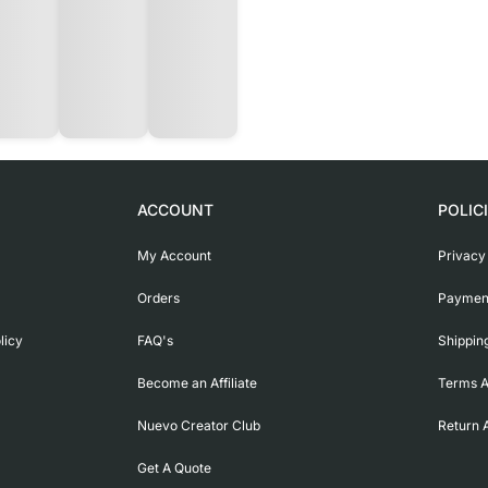
ACCOUNT
POLIC
My Account
Privacy
Orders
Payment
licy
FAQ's
Shippin
Become an Affiliate
Terms A
Nuevo Creator Club
Return 
Get A Quote