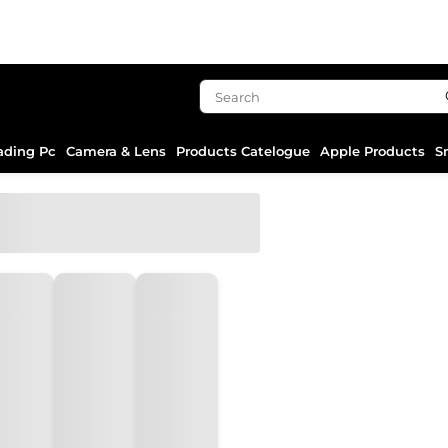
ading Pc
Camera & Lens
Products Catelogue
Apple Products
S