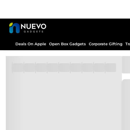
Deals On Apple
Open Box Gadgets
Corporate Gifting
Tr