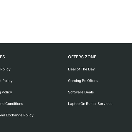
IES
OFFERS ZONE
 Policy
Deal of The Day
 Policy
Gaming Pc Offers
g Policy
Software Deals
nd Conditions
Laptop On Rental Services
And Exchange Policy