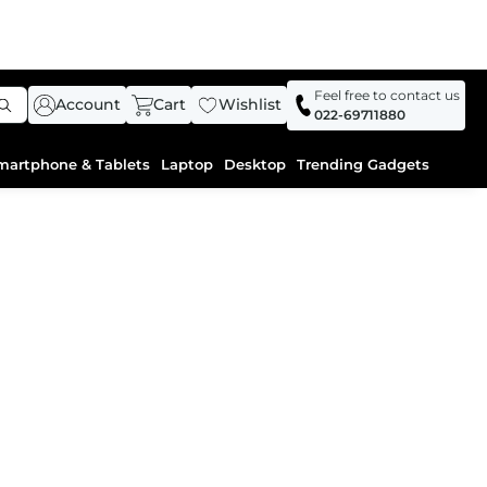
Feel free to contact us
Account
Cart
Wishlist
022-69711880
martphone & Tablets
Laptop
Desktop
Trending Gadgets