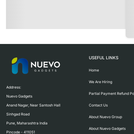
USEFUL LINKS
Home
We Are Hiring
Address:

Partial Payment Refund Po
Nuevo Gadgets 

Contact Us
Anand Nagar, Near Santosh Hall

Sinhgad Road

About Nuevo Group
Pune, Maharashtra India

About Nuevo Gadgets
Pincode - 411051
