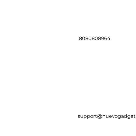
8080808964
support@nuevogadget