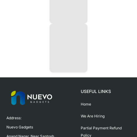
USEFUL LINKS
Home
We Are Hiring
Address:

Nuevo Gadgets 

Partial Payment Refund
Policy
Anand Nagar, Near Santosh 