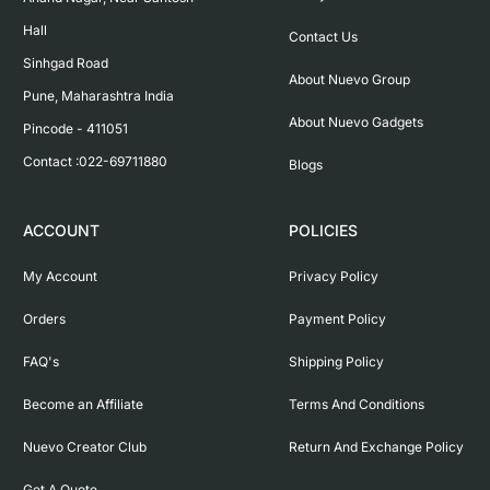
Hall

Contact Us
Sinhgad Road

About Nuevo Group
Pune, Maharashtra India

About Nuevo Gadgets
Pincode - 411051

Contact :022-69711880
Blogs
ACCOUNT
POLICIES
My Account
Privacy Policy
Orders
Payment Policy
FAQ's
Shipping Policy
Become an Affiliate
Terms And Conditions
Nuevo Creator Club
Return And Exchange Policy
Get A Quote