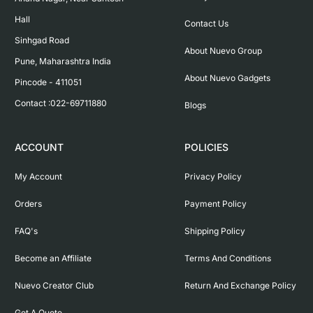
Hall

Contact Us
Sinhgad Road

About Nuevo Group
Pune, Maharashtra India

About Nuevo Gadgets
Pincode - 411051

Contact :022-69711880
Blogs
ACCOUNT
POLICIES
My Account
Privacy Policy
Orders
Payment Policy
FAQ's
Shipping Policy
Become an Affiliate
Terms And Conditions
Nuevo Creator Club
Return And Exchange Policy
Get A Quote