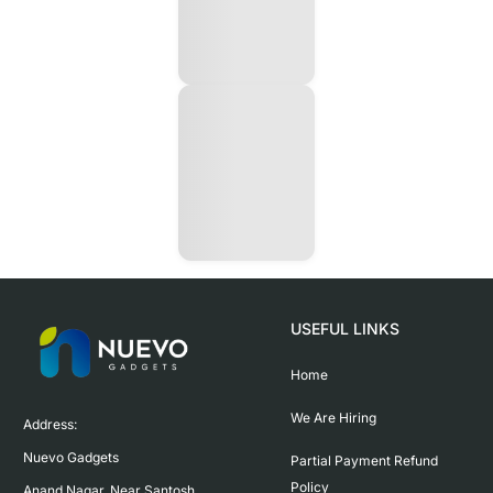
USEFUL LINKS
Home
We Are Hiring
Address:

Nuevo Gadgets 

Partial Payment Refund
Policy
Anand Nagar, Near Santosh 