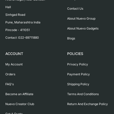
Hall

Contact Us
Sinhgad Road

About Nuevo Group
Pune, Maharashtra India

About Nuevo Gadgets
Pincode - 411051

Contact :022-69711880
Blogs
ACCOUNT
POLICIES
My Account
Privacy Policy
Orders
Payment Policy
FAQ's
Shipping Policy
Become an Affiliate
Terms And Conditions
Nuevo Creator Club
Return And Exchange Policy
Get A Quote