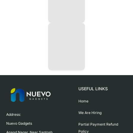
USEFUL LINKS
Home
We Are Hiring
Address:

Nuevo Gadgets 

Partial Payment Refund
Policy
Anand Nagar, Near Santosh 