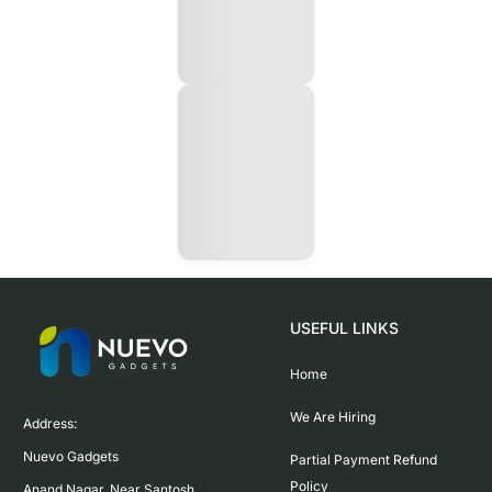
USEFUL LINKS
Home
We Are Hiring
Address:

Nuevo Gadgets 

Partial Payment Refund
Policy
Anand Nagar, Near Santosh 