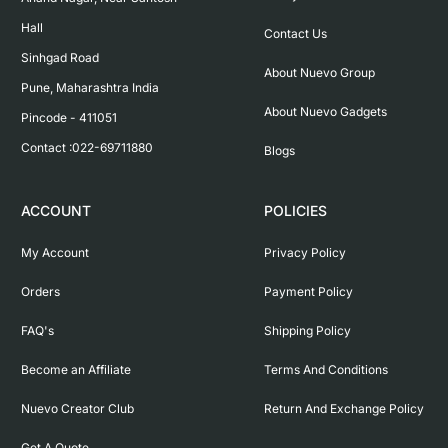
Hall

Contact Us
Sinhgad Road

About Nuevo Group
Pune, Maharashtra India

About Nuevo Gadgets
Pincode - 411051

Contact :022-69711880
Blogs
ACCOUNT
POLICIES
My Account
Privacy Policy
Orders
Payment Policy
FAQ's
Shipping Policy
Become an Affiliate
Terms And Conditions
Nuevo Creator Club
Return And Exchange Policy
Get A Quote