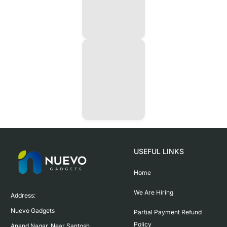
USEFUL LINKS
Home
We Are Hiring
Address:

Nuevo Gadgets 

Partial Payment Refund
Policy
Anand Nagar, Near Santosh 