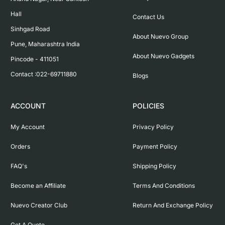
Hall

Contact Us
Sinhgad Road

About Nuevo Group
Pune, Maharashtra India

About Nuevo Gadgets
Pincode - 411051

Contact :022-69711880
Blogs
ACCOUNT
POLICIES
My Account
Privacy Policy
Orders
Payment Policy
FAQ's
Shipping Policy
Become an Affiliate
Terms And Conditions
Nuevo Creator Club
Return And Exchange Policy
Get A Quote