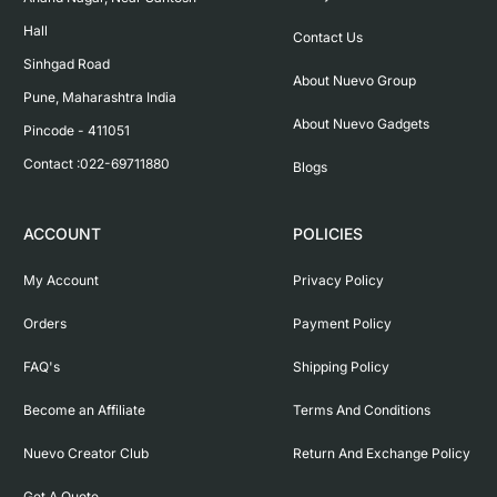
Hall

Contact Us
Sinhgad Road

About Nuevo Group
Pune, Maharashtra India

About Nuevo Gadgets
Pincode - 411051

Contact :022-69711880
Blogs
ACCOUNT
POLICIES
My Account
Privacy Policy
Orders
Payment Policy
FAQ's
Shipping Policy
Become an Affiliate
Terms And Conditions
Nuevo Creator Club
Return And Exchange Policy
Get A Quote