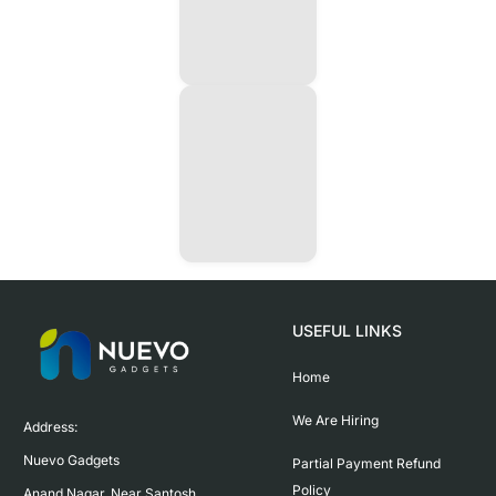
USEFUL LINKS
Home
We Are Hiring
Address:

Nuevo Gadgets 

Partial Payment Refund
Policy
Anand Nagar, Near Santosh 