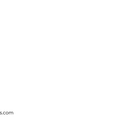
s.com