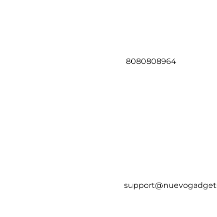
8080808964
support@nuevogadget