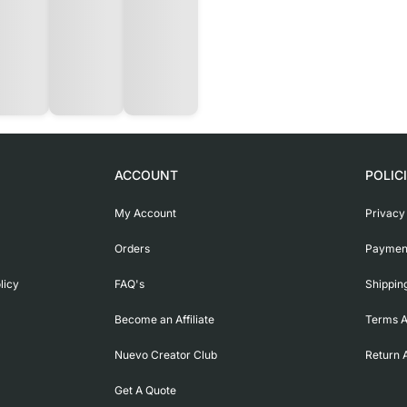
ACCOUNT
POLIC
My Account
Privacy
Orders
Payment
licy
FAQ's
Shippin
Become an Affiliate
Terms A
Nuevo Creator Club
Return 
Get A Quote