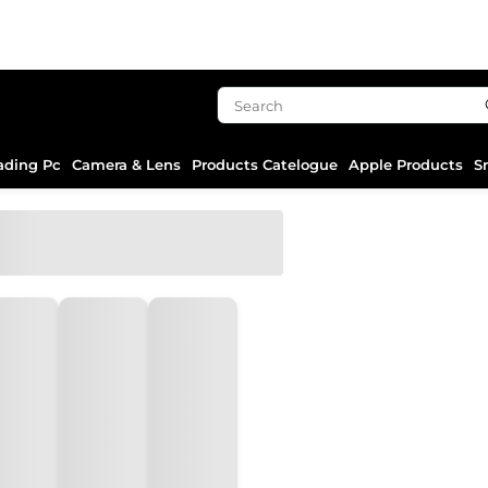
ading Pc
Camera & Lens
Products Catelogue
Apple Products
S