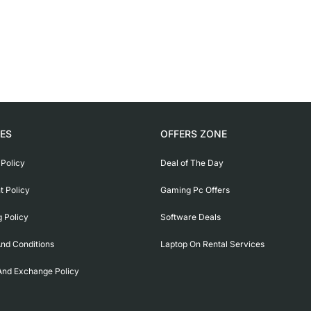
IES
OFFERS ZONE
 Policy
Deal of The Day
 Policy
Gaming Pc Offers
g Policy
Software Deals
nd Conditions
Laptop On Rental Services
And Exchange Policy