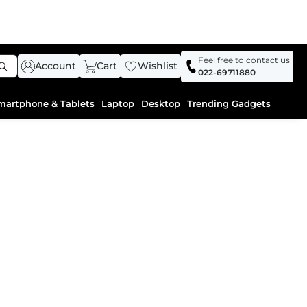
Feel free to contact us
Account
Cart
Wishlist
022-69711880
martphone & Tablets
Laptop
Desktop
Trending Gadgets