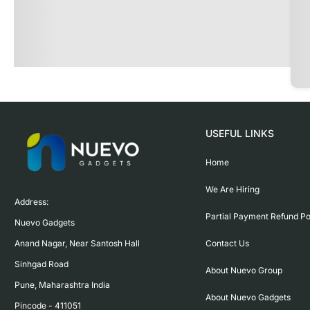
USEFUL LINKS
Home
We Are Hiring
Address:

Partial Payment Refund Po
Nuevo Gadgets 

Contact Us
Anand Nagar, Near Santosh Hall

Sinhgad Road

About Nuevo Group
Pune, Maharashtra India

About Nuevo Gadgets
Pincode - 411051
