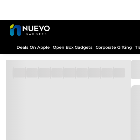
Deals On Apple
Open Box Gadgets
Corporate Gifting
Tr