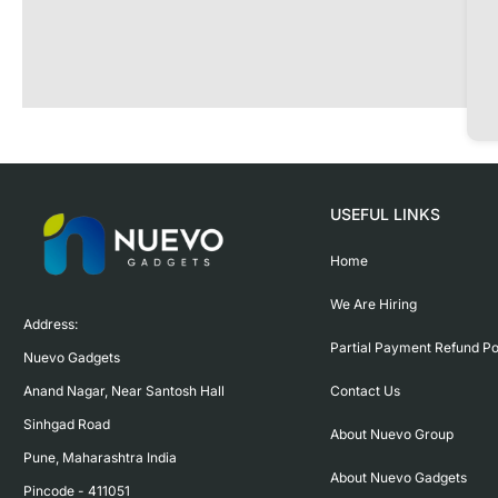
USEFUL LINKS
Home
We Are Hiring
Address:

Partial Payment Refund Po
Nuevo Gadgets 

Contact Us
Anand Nagar, Near Santosh Hall

Sinhgad Road

About Nuevo Group
Pune, Maharashtra India

About Nuevo Gadgets
Pincode - 411051
