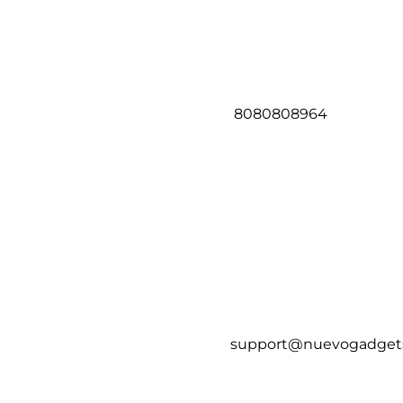
8080808964
support@nuevogadget