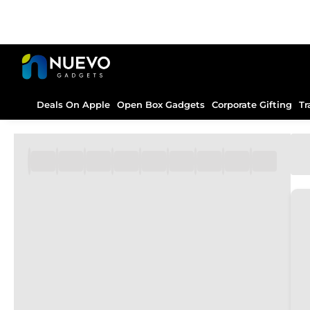
Deals On Apple
Open Box Gadgets
Corporate Gifting
Tr