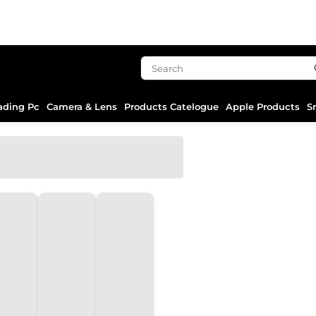
ading Pc
Camera & Lens
Products Catelogue
Apple Products
S