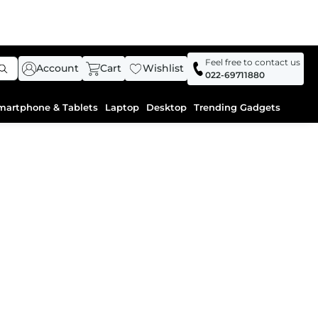
Feel free to contact us
Account
Cart
Wishlist
022-69711880
martphone & Tablets
Laptop
Desktop
Trending Gadgets