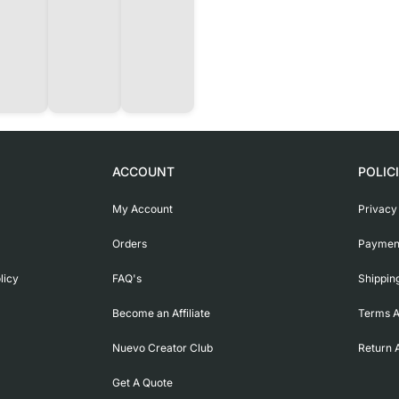
ACCOUNT
POLIC
My Account
Privacy
Orders
Payment
licy
FAQ's
Shippin
Become an Affiliate
Terms A
Nuevo Creator Club
Return 
Get A Quote