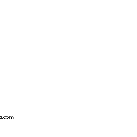
s.com