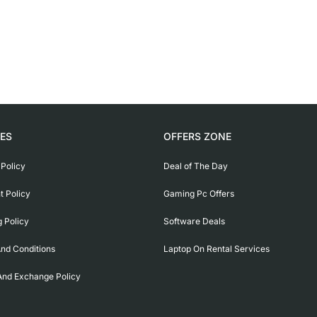
IES
OFFERS ZONE
 Policy
Deal of The Day
 Policy
Gaming Pc Offers
g Policy
Software Deals
nd Conditions
Laptop On Rental Services
And Exchange Policy