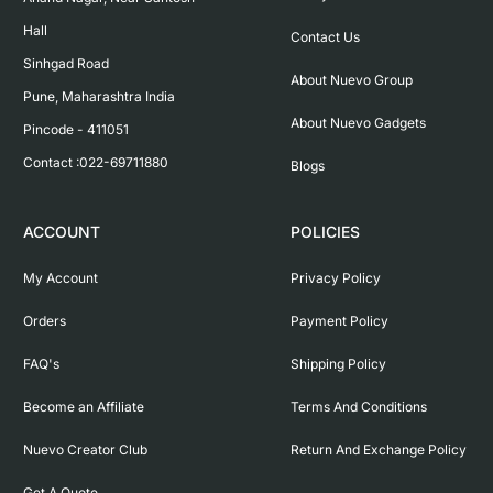
Hall

Contact Us
Sinhgad Road

About Nuevo Group
Pune, Maharashtra India

About Nuevo Gadgets
Pincode - 411051

Contact :022-69711880
Blogs
ACCOUNT
POLICIES
My Account
Privacy Policy
Orders
Payment Policy
FAQ's
Shipping Policy
Become an Affiliate
Terms And Conditions
Nuevo Creator Club
Return And Exchange Policy
Get A Quote