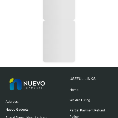
USEFUL LINKS
Home
We Are Hiring
Address:

Nuevo Gadgets 

Partial Payment Refund
Policy
Anand Nagar, Near Santosh 