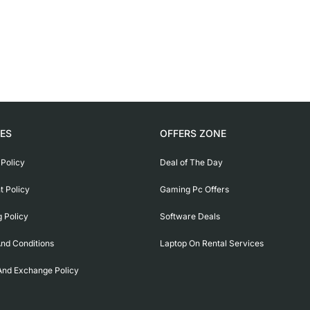
IES
OFFERS ZONE
 Policy
Deal of The Day
 Policy
Gaming Pc Offers
g Policy
Software Deals
nd Conditions
Laptop On Rental Services
And Exchange Policy