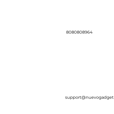
8080808964
support@nuevogadget