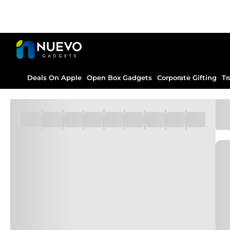
Deals On Apple
Open Box Gadgets
Corporate Gifting
Tr