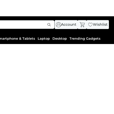
Account
Wishlist
martphone & Tablets
Laptop
Desktop
Trending Gadgets