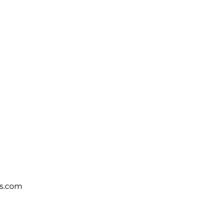
s.com