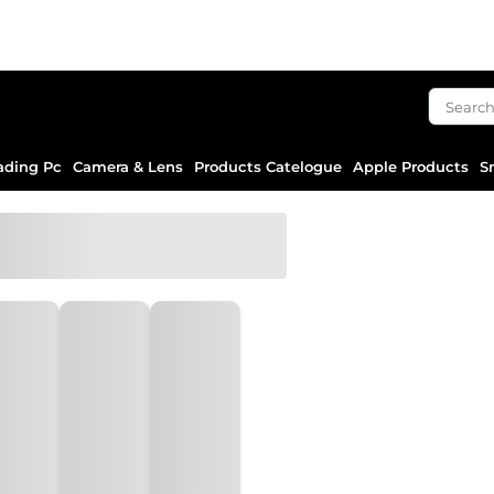
ading Pc
Camera & Lens
Products Catelogue
Apple Products
S