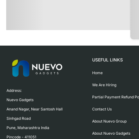
USEFUL LINKS
Home
We Are Hiring
Address:

Partial Payment Refund Po
Nuevo Gadgets 

Contact Us
Anand Nagar, Near Santosh Hall

Sinhgad Road

About Nuevo Group
Pune, Maharashtra India

About Nuevo Gadgets
Pincode - 411051
