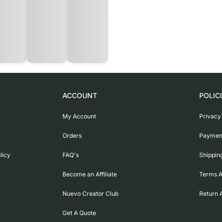
ACCOUNT
POLIC
My Account
Privacy
Orders
Payment
licy
FAQ's
Shippin
Become an Affiliate
Terms A
Nuevo Creator Club
Return 
Get A Quote