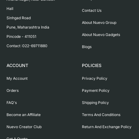
Hall

Contact Us
Sinhgad Road

About Nuevo Group
Pune, Maharashtra India

About Nuevo Gadgets
Pincode - 411051

Contact :022-69711880
Blogs
ACCOUNT
POLICIES
My Account
Privacy Policy
Orders
Payment Policy
FAQ's
Shipping Policy
Become an Affiliate
Terms And Conditions
Nuevo Creator Club
Return And Exchange Policy
Get A Quote