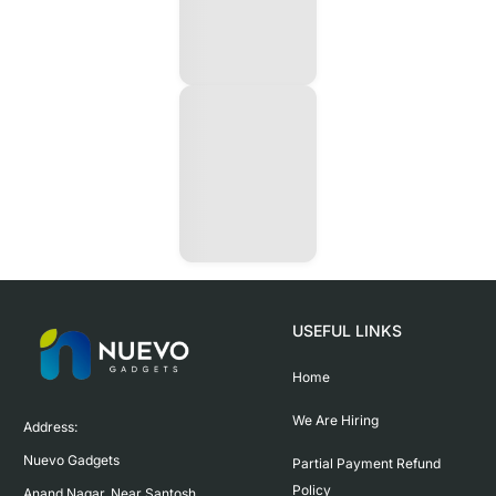
USEFUL LINKS
Home
We Are Hiring
Address:

Nuevo Gadgets 

Partial Payment Refund
Policy
Anand Nagar, Near Santosh 