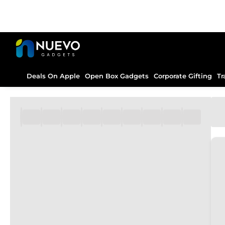
Deals On Apple
Open Box Gadgets
Corporate Gifting
Tr