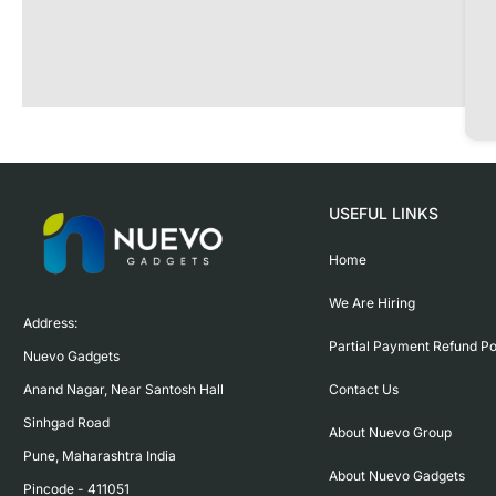
USEFUL LINKS
Home
We Are Hiring
Address:

Partial Payment Refund Po
Nuevo Gadgets 

Contact Us
Anand Nagar, Near Santosh Hall

Sinhgad Road

About Nuevo Group
Pune, Maharashtra India

About Nuevo Gadgets
Pincode - 411051
