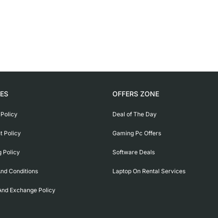
IES
OFFERS ZONE
 Policy
Deal of The Day
 Policy
Gaming Pc Offers
g Policy
Software Deals
nd Conditions
Laptop On Rental Services
And Exchange Policy