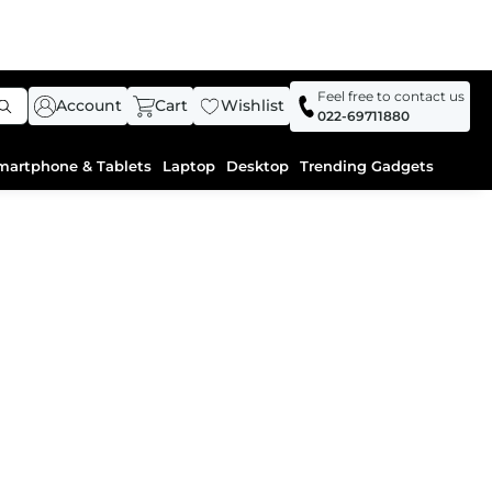
Feel free to contact us
Account
Cart
Wishlist
022-69711880
martphone & Tablets
Laptop
Desktop
Trending Gadgets