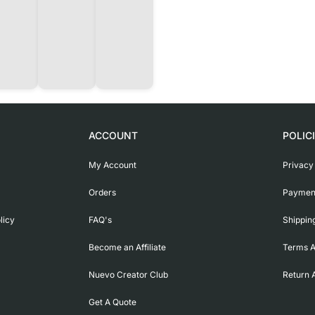
ACCOUNT
POLIC
My Account
Privacy
Orders
Payment
licy
FAQ's
Shippin
Become an Affiliate
Terms A
Nuevo Creator Club
Return 
Get A Quote