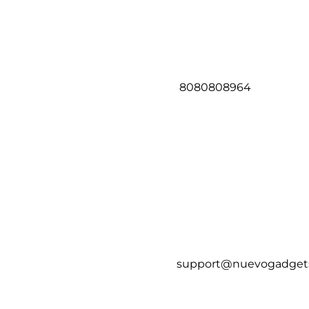
8080808964
support@nuevogadget