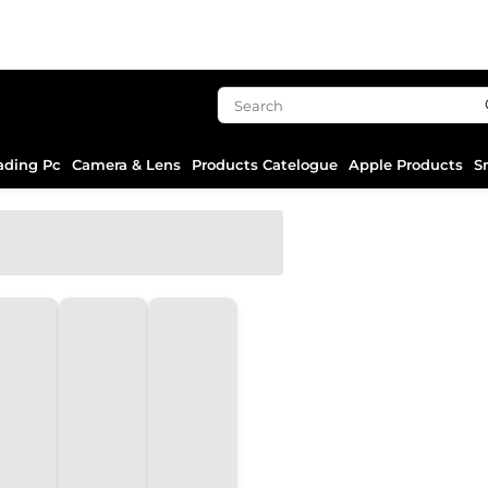
ading Pc
Camera & Lens
Products Catelogue
Apple Products
S