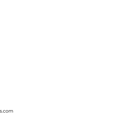
s.com