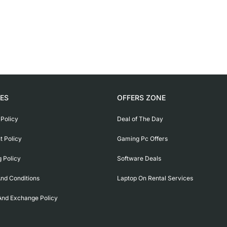
IES
OFFERS ZONE
 Policy
Deal of The Day
 Policy
Gaming Pc Offers
g Policy
Software Deals
nd Conditions
Laptop On Rental Services
And Exchange Policy