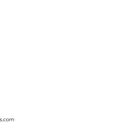
s.com