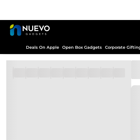
Deals On Apple
Open Box Gadgets
Corporate Giftin