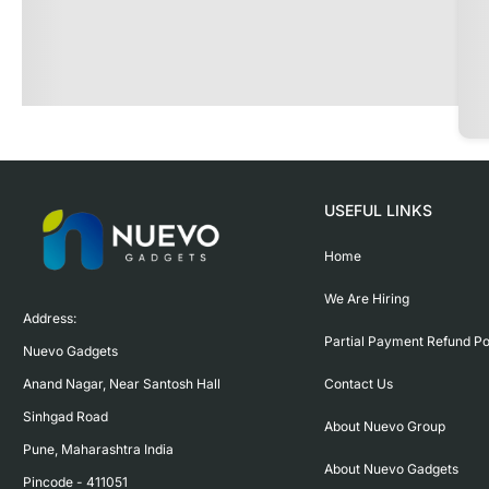
USEFUL LINKS
Home
We Are Hiring
Address:

Partial Payment Refund Po
Nuevo Gadgets 

Contact Us
Anand Nagar, Near Santosh Hall

Sinhgad Road

About Nuevo Group
Pune, Maharashtra India

About Nuevo Gadgets
Pincode - 411051
