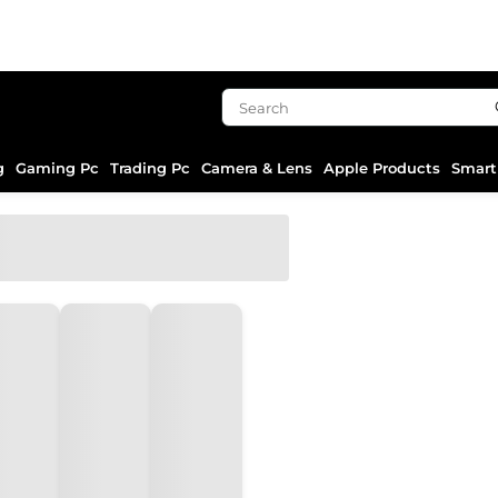
g
Gaming Pc
Trading Pc
Camera & Lens
Apple Products
Smart