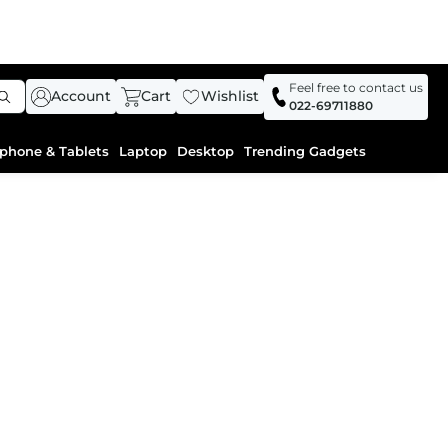
Feel free to contact us
Account
Cart
Wishlist
022-69711880
phone & Tablets
Laptop
Desktop
Trending Gadgets