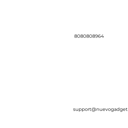
8080808964
support@nuevogadget