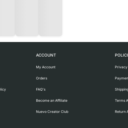
ACCOUNT
POLIC
My Account
Privacy
Orders
Payment
licy
FAQ's
Shippin
Become an Affiliate
Terms A
Nuevo Creator Club
Return 