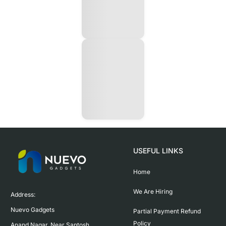
USEFUL LINKS
Home
We Are Hiring
Address:

Nuevo Gadgets 

Partial Payment Refund
Policy
Anand Nagar, Near Santosh 