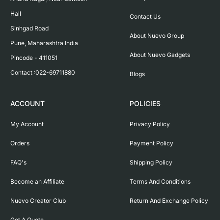
Hall

Contact Us
Sinhgad Road

About Nuevo Group
Pune, Maharashtra India

About Nuevo Gadgets
Pincode - 411051

Contact :022-69711880
Blogs
ACCOUNT
POLICIES
My Account
Privacy Policy
Orders
Payment Policy
FAQ's
Shipping Policy
Become an Affiliate
Terms And Conditions
Nuevo Creator Club
Return And Exchange Policy
Get A Quote