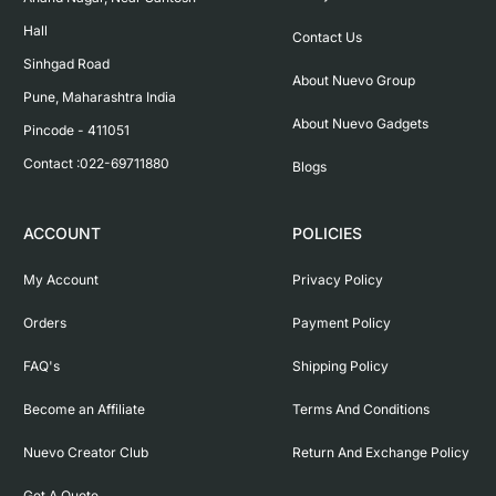
Hall

Contact Us
Sinhgad Road

About Nuevo Group
Pune, Maharashtra India

About Nuevo Gadgets
Pincode - 411051

Contact :022-69711880
Blogs
ACCOUNT
POLICIES
My Account
Privacy Policy
Orders
Payment Policy
FAQ's
Shipping Policy
Become an Affiliate
Terms And Conditions
Nuevo Creator Club
Return And Exchange Policy
Get A Quote