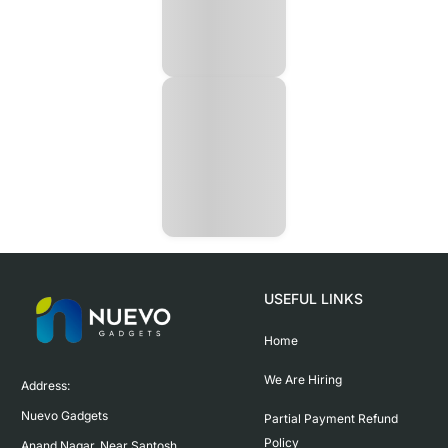
USEFUL LINKS
Home
We Are Hiring
Address:

Nuevo Gadgets 

Partial Payment Refund
Policy
Anand Nagar, Near Santosh 