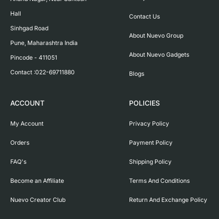
Hall

Contact Us
Sinhgad Road

About Nuevo Group
Pune, Maharashtra India

About Nuevo Gadgets
Pincode - 411051

Contact :022-69711880
Blogs
ACCOUNT
POLICIES
My Account
Privacy Policy
Orders
Payment Policy
FAQ's
Shipping Policy
Become an Affiliate
Terms And Conditions
Nuevo Creator Club
Return And Exchange Policy