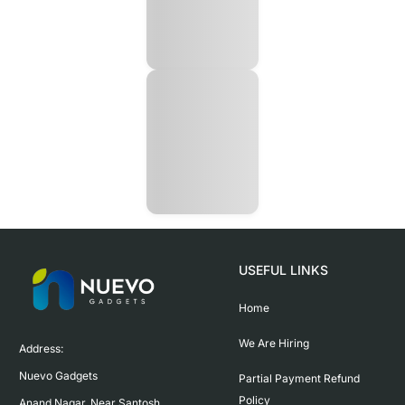
USEFUL LINKS
Home
We Are Hiring
Address:

Nuevo Gadgets 

Partial Payment Refund
Policy
Anand Nagar, Near Santosh 