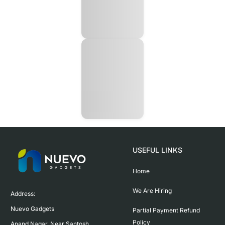
USEFUL LINKS
Home
We Are Hiring
Address:

Nuevo Gadgets 

Partial Payment Refund
Policy
Anand Nagar, Near Santosh 