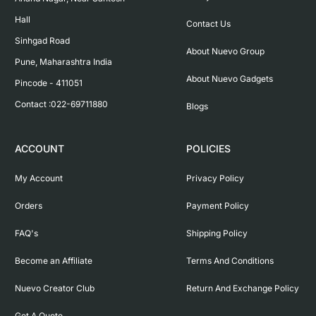
Hall

Contact Us
Sinhgad Road

About Nuevo Group
Pune, Maharashtra India

About Nuevo Gadgets
Pincode - 411051

Contact :022-69711880
Blogs
ACCOUNT
POLICIES
My Account
Privacy Policy
Orders
Payment Policy
FAQ's
Shipping Policy
Become an Affiliate
Terms And Conditions
Nuevo Creator Club
Return And Exchange Policy
Get A Quote