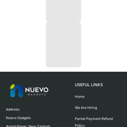
USEFUL LINKS
Home
We Are Hiring
Address:

Nuevo Gadgets 

Partial Payment Refund
Policy
Anand Nagar, Near Santosh 