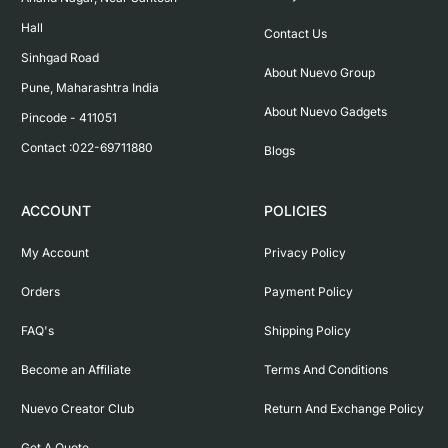
Hall

Contact Us
Sinhgad Road

About Nuevo Group
Pune, Maharashtra India

About Nuevo Gadgets
Pincode - 411051

Contact :022-69711880
Blogs
ACCOUNT
POLICIES
My Account
Privacy Policy
Orders
Payment Policy
FAQ's
Shipping Policy
Become an Affiliate
Terms And Conditions
Nuevo Creator Club
Return And Exchange Policy
Get A Quote