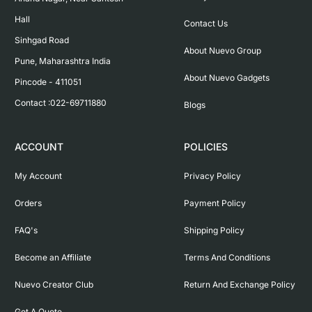
Hall

Contact Us
Sinhgad Road

About Nuevo Group
Pune, Maharashtra India

About Nuevo Gadgets
Pincode - 411051

Contact :022-69711880
Blogs
ACCOUNT
POLICIES
My Account
Privacy Policy
Orders
Payment Policy
FAQ's
Shipping Policy
Become an Affiliate
Terms And Conditions
Nuevo Creator Club
Return And Exchange Policy
Get A Quote