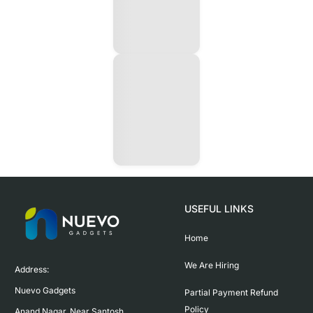
USEFUL LINKS
Home
We Are Hiring
Address:

Nuevo Gadgets 

Partial Payment Refund
Policy
Anand Nagar, Near Santosh 