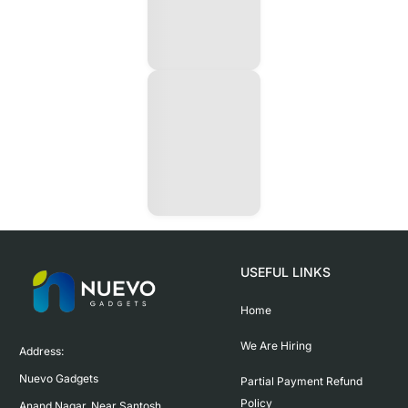
USEFUL LINKS
Home
We Are Hiring
Address:

Nuevo Gadgets 

Partial Payment Refund
Policy
Anand Nagar, Near Santosh 