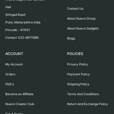
Hall

Contact Us
Sinhgad Road

About Nuevo Group
Pune, Maharashtra India

About Nuevo Gadgets
Pincode - 411051

Contact :022-69711880
Blogs
ACCOUNT
POLICIES
My Account
Privacy Policy
Orders
Payment Policy
FAQ's
Shipping Policy
Become an Affiliate
Terms And Conditions
Nuevo Creator Club
Return And Exchange Policy
Get A Quote