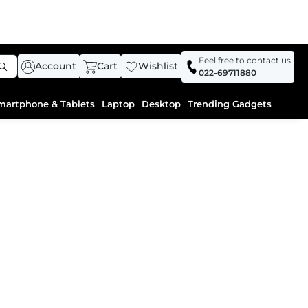
Feel free to contact us
Account
Cart
Wishlist
022-69711880
martphone & Tablets
Laptop
Desktop
Trending Gadgets