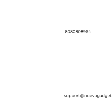
8080808964
support@nuevogadget