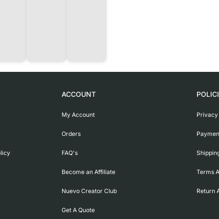
ACCOUNT
POLIC
My Account
Privacy
Orders
Payment
licy
FAQ's
Shippin
Become an Affiliate
Terms A
Nuevo Creator Club
Return 
Get A Quote