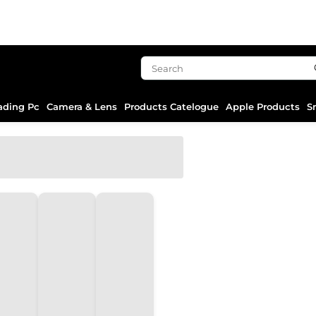
ading Pc
Camera & Lens
Products Catelogue
Apple Products
S