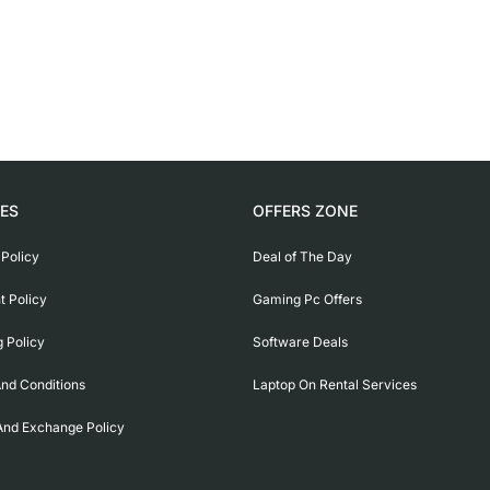
IES
OFFERS ZONE
 Policy
Deal of The Day
 Policy
Gaming Pc Offers
g Policy
Software Deals
nd Conditions
Laptop On Rental Services
And Exchange Policy