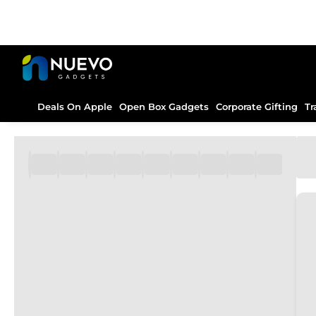
Deals On Apple
Open Box Gadgets
Corporate Gifting
Tr