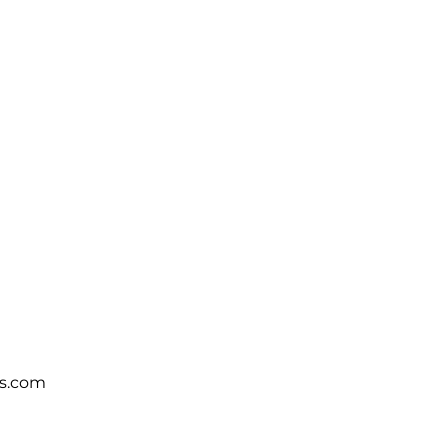
s.com