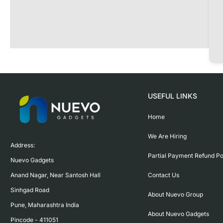
USEFUL LINKS
Home
We Are Hiring
Address:

Partial Payment Refund Po
Nuevo Gadgets 

Contact Us
Anand Nagar, Near Santosh Hall

Sinhgad Road

About Nuevo Group
Pune, Maharashtra India

About Nuevo Gadgets
Pincode - 411051
