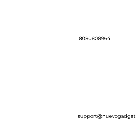
8080808964
support@nuevogadget