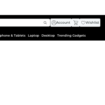
Account
Wishlist
phone & Tablets
Laptop
Desktop
Trending Gadgets