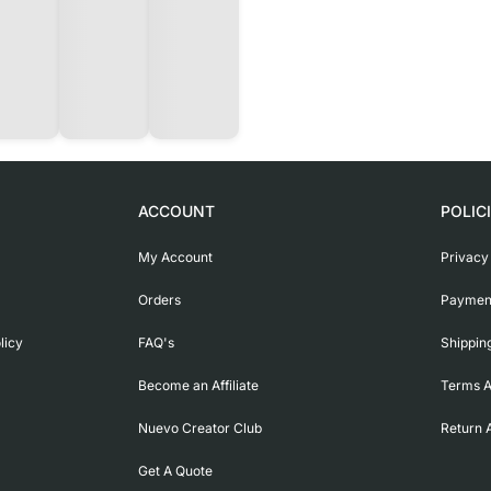
ACCOUNT
POLIC
My Account
Privacy
Orders
Payment
licy
FAQ's
Shippin
Become an Affiliate
Terms A
Nuevo Creator Club
Return 
Get A Quote