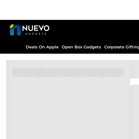
Deals On Apple
Open Box Gadgets
Corporate Giftin