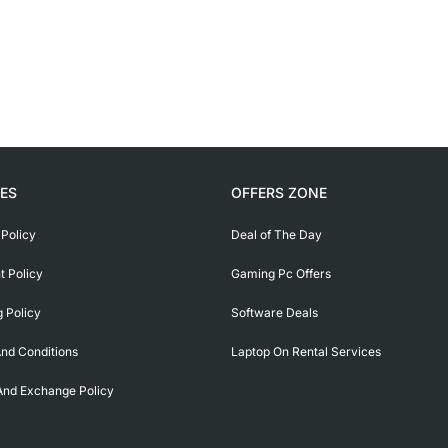
IES
OFFERS ZONE
 Policy
Deal of The Day
 Policy
Gaming Pc Offers
g Policy
Software Deals
nd Conditions
Laptop On Rental Services
And Exchange Policy