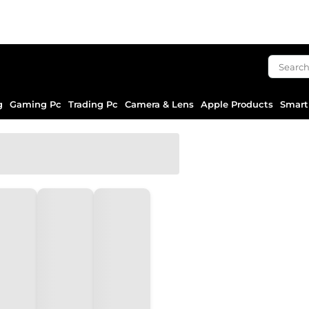
g
Gaming Pc
Trading Pc
Camera & Lens
Apple Products
Smart