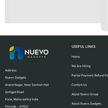
USEFUL LINKS
Home
We Are Hiring
Address:

Partial Payment Refund Po
Nuevo Gadgets 

Contact Us
Anand Nagar, Near Santosh Hall

Sinhgad Road

About Nuevo Group
Pune, Maharashtra India

About Nuevo Gadgets
Pincode - 411051
