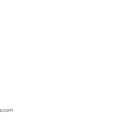
s.com