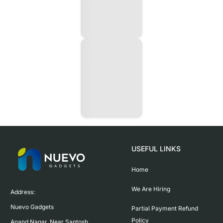
USEFUL LINKS
Home
We Are Hiring
Address:

Nuevo Gadgets 

Partial Payment Refund
Policy
Anand Nagar, Near Santosh 