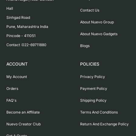
Hall

Contact Us
Sinhgad Road

About Nuevo Group
Pune, Maharashtra India

About Nuevo Gadgets
Pincode - 411051

Contact :022-69711880
Blogs
ACCOUNT
POLICIES
My Account
Privacy Policy
Orders
Payment Policy
FAQ's
Shipping Policy
Become an Affiliate
Terms And Conditions
Nuevo Creator Club
Return And Exchange Policy
Get A Quote