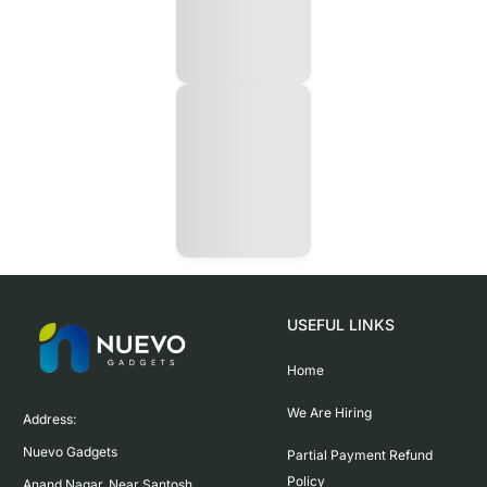
USEFUL LINKS
Home
We Are Hiring
Address:

Nuevo Gadgets 

Partial Payment Refund
Policy
Anand Nagar, Near Santosh 