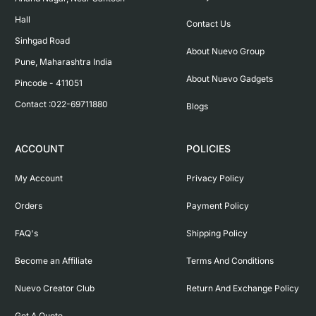
Hall

Contact Us
Sinhgad Road

About Nuevo Group
Pune, Maharashtra India

About Nuevo Gadgets
Pincode - 411051

Contact :022-69711880
Blogs
ACCOUNT
POLICIES
My Account
Privacy Policy
Orders
Payment Policy
FAQ's
Shipping Policy
Become an Affiliate
Terms And Conditions
Nuevo Creator Club
Return And Exchange Policy
Get A Quote