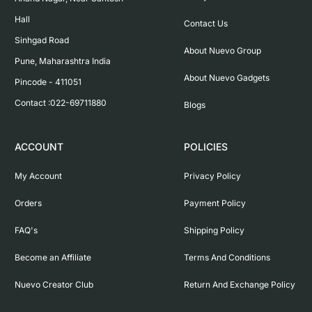
Hall

Contact Us
Sinhgad Road

About Nuevo Group
Pune, Maharashtra India

About Nuevo Gadgets
Pincode - 411051

Contact :022-69711880
Blogs
ACCOUNT
POLICIES
My Account
Privacy Policy
Orders
Payment Policy
FAQ's
Shipping Policy
Become an Affiliate
Terms And Conditions
Nuevo Creator Club
Return And Exchange Policy