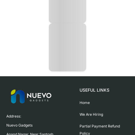
USEFUL LINKS
Home
We Are Hiring
Address:

Nuevo Gadgets 

Partial Payment Refund
Policy
Anand Nagar, Near Santosh 