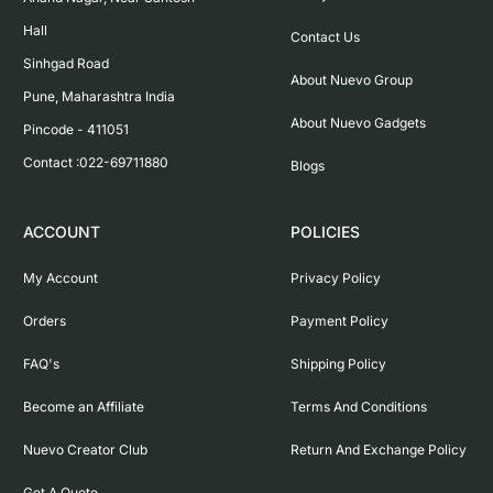
Hall

Contact Us
Sinhgad Road

About Nuevo Group
Pune, Maharashtra India

About Nuevo Gadgets
Pincode - 411051

Contact :022-69711880
Blogs
ACCOUNT
POLICIES
My Account
Privacy Policy
Orders
Payment Policy
FAQ's
Shipping Policy
Become an Affiliate
Terms And Conditions
Nuevo Creator Club
Return And Exchange Policy
Get A Quote