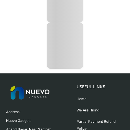
USEFUL LINKS
Home
We Are Hiring
Address:

Nuevo Gadgets 

Partial Payment Refund
Policy
Anand Nagar, Near Santosh 