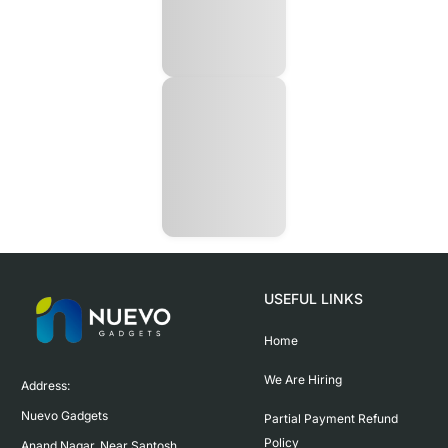
USEFUL LINKS
Home
We Are Hiring
Address:

Nuevo Gadgets 

Partial Payment Refund
Policy
Anand Nagar, Near Santosh 