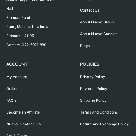
Hall

Contact Us
Sinhgad Road

About Nuevo Group
Pune, Maharashtra India

About Nuevo Gadgets
Pincode - 411051

Contact :022-69711880
Blogs
ACCOUNT
POLICIES
My Account
Privacy Policy
Orders
Payment Policy
FAQ's
Shipping Policy
Become an Affiliate
Terms And Conditions
Nuevo Creator Club
Return And Exchange Policy
Get A Quote