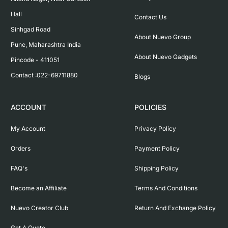
Hall

Contact Us
Sinhgad Road

About Nuevo Group
Pune, Maharashtra India

About Nuevo Gadgets
Pincode - 411051

Contact :022-69711880
Blogs
ACCOUNT
POLICIES
My Account
Privacy Policy
Orders
Payment Policy
FAQ's
Shipping Policy
Become an Affiliate
Terms And Conditions
Nuevo Creator Club
Return And Exchange Policy
Get A Quote