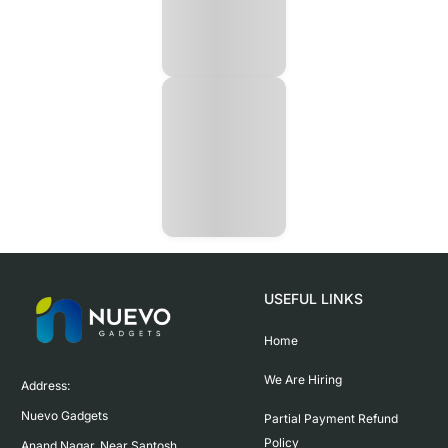
USEFUL LINKS
Home
We Are Hiring
Address:

Nuevo Gadgets 

Partial Payment Refund
Policy
Anand Nagar, Near Santosh 