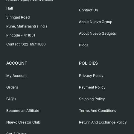
Hall

Contact Us
Sinhgad Road

About Nuevo Group
Pune, Maharashtra India

About Nuevo Gadgets
Pincode - 411051

Contact :022-69711880
Blogs
ACCOUNT
POLICIES
My Account
Privacy Policy
Orders
Payment Policy
FAQ's
Shipping Policy
Become an Affiliate
Terms And Conditions
Nuevo Creator Club
Return And Exchange Policy
Get A Quote