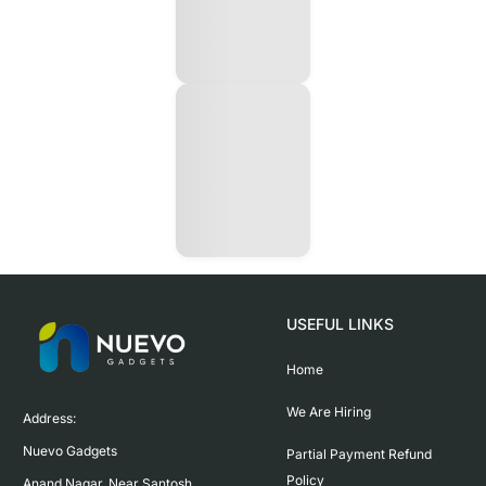
USEFUL LINKS
Home
We Are Hiring
Address:

Nuevo Gadgets 

Partial Payment Refund
Policy
Anand Nagar, Near Santosh 