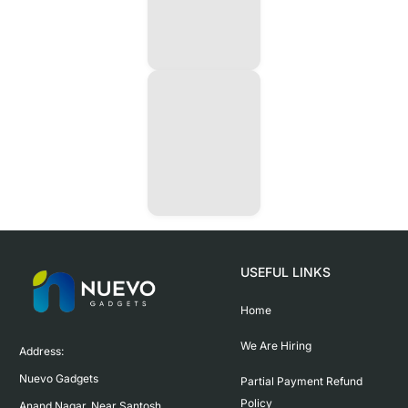
USEFUL LINKS
Home
We Are Hiring
Address:

Nuevo Gadgets 

Partial Payment Refund
Policy
Anand Nagar, Near Santosh 