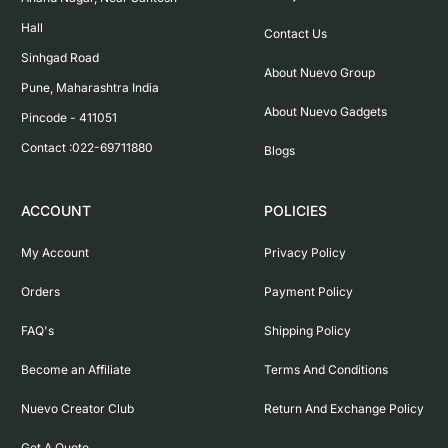
Hall

Contact Us
Sinhgad Road

About Nuevo Group
Pune, Maharashtra India

About Nuevo Gadgets
Pincode - 411051

Contact :022-69711880
Blogs
ACCOUNT
POLICIES
My Account
Privacy Policy
Orders
Payment Policy
FAQ's
Shipping Policy
Become an Affiliate
Terms And Conditions
Nuevo Creator Club
Return And Exchange Policy
Get A Quote