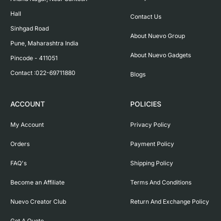
Hall

Contact Us
Sinhgad Road

About Nuevo Group
Pune, Maharashtra India

About Nuevo Gadgets
Pincode - 411051

Contact :022-69711880
Blogs
ACCOUNT
POLICIES
My Account
Privacy Policy
Orders
Payment Policy
FAQ's
Shipping Policy
Become an Affiliate
Terms And Conditions
Nuevo Creator Club
Return And Exchange Policy
Get A Quote