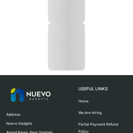
USEFUL LINKS
Home
We Are Hiring
Address:

Nuevo Gadgets 

Partial Payment Refund
Policy
Anand Nagar, Near Santosh 