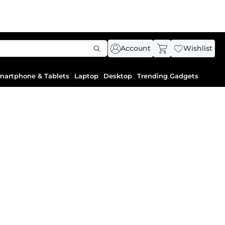
Account
Wishlist
martphone & Tablets
Laptop
Desktop
Trending Gadgets