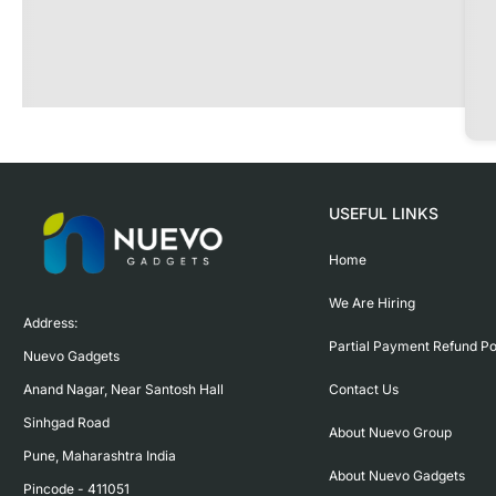
USEFUL LINKS
Home
We Are Hiring
Address:

Partial Payment Refund Po
Nuevo Gadgets 

Contact Us
Anand Nagar, Near Santosh Hall

Sinhgad Road

About Nuevo Group
Pune, Maharashtra India

About Nuevo Gadgets
Pincode - 411051
