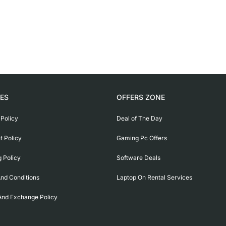
IES
OFFERS ZONE
 Policy
Deal of The Day
 Policy
Gaming Pc Offers
g Policy
Software Deals
nd Conditions
Laptop On Rental Services
And Exchange Policy