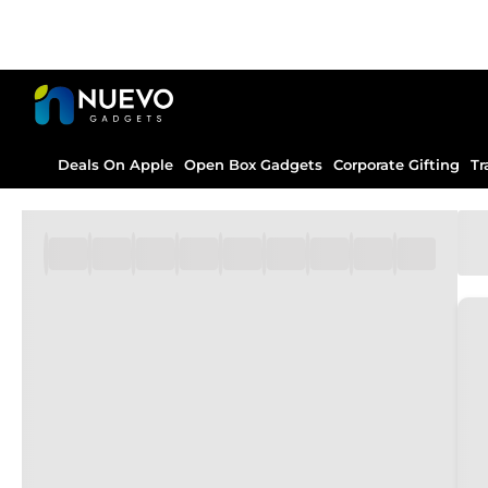
Deals On Apple
Open Box Gadgets
Corporate Gifting
Tr