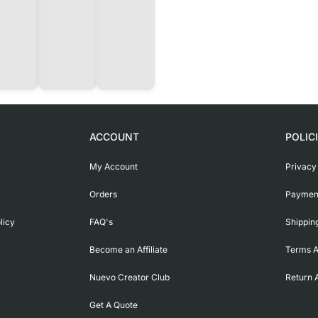
ACCOUNT
POLIC
My Account
Privacy
Orders
Payment
licy
FAQ's
Shippin
Become an Affiliate
Terms A
Nuevo Creator Club
Return 
Get A Quote