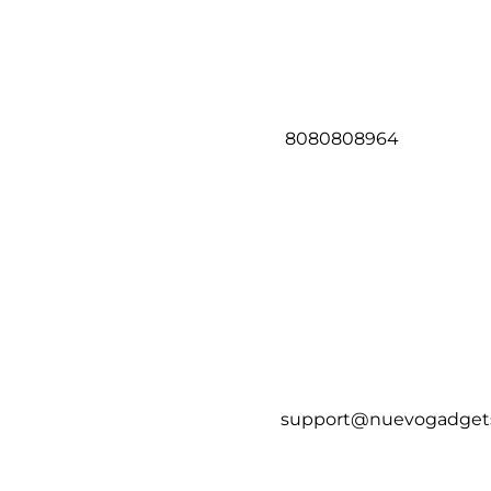
8080808964
support@nuevogadget