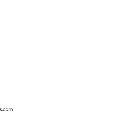
s.com