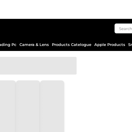
ading Pc
Camera & Lens
Products Catelogue
Apple Products
S