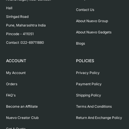
Hall

Contact Us
Sinhgad Road

About Nuevo Group
Pune, Maharashtra India

About Nuevo Gadgets
Pincode - 411051

Contact :022-69711880
Blogs
ACCOUNT
POLICIES
My Account
Privacy Policy
Orders
Payment Policy
FAQ's
Shipping Policy
Become an Affiliate
Terms And Conditions
Nuevo Creator Club
Return And Exchange Policy
Get A Quote