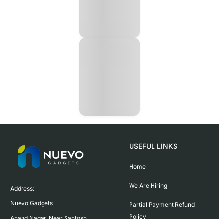
USEFUL LINKS
Home
We Are Hiring
Address:

Nuevo Gadgets 

Partial Payment Refund
Policy
Anand Nagar, Near Santosh 