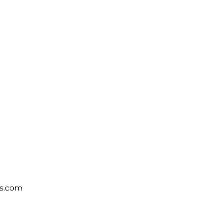
s.com