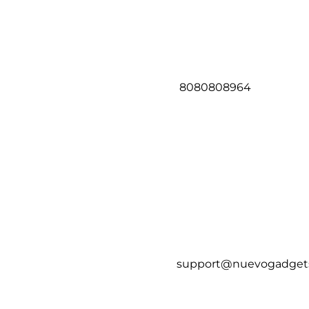
8080808964
support@nuevogadget