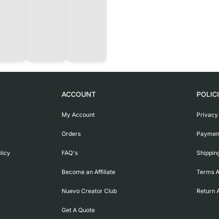
ACCOUNT
POLIC
My Account
Privacy
Orders
Payment
licy
FAQ's
Shippin
Become an Affiliate
Terms A
Nuevo Creator Club
Return 
Get A Quote