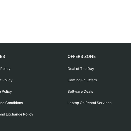
IES
OFFERS ZONE
 Policy
Deal of The Day
 Policy
Gaming Pc Offers
g Policy
Software Deals
nd Conditions
Laptop On Rental Services
And Exchange Policy