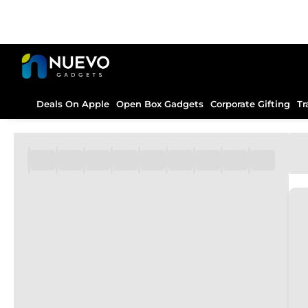
Deals On Apple
Open Box Gadgets
Corporate Gifting
Tr