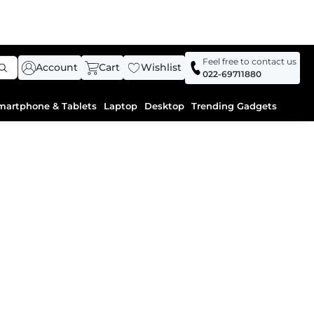
Feel free to contact us
Account
Cart
Wishlist
022-69711880
martphone & Tablets
Laptop
Desktop
Trending Gadgets