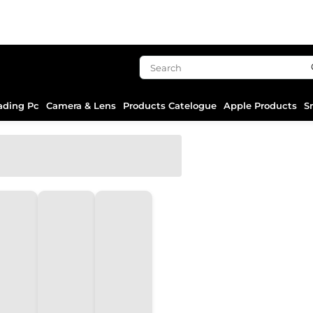
ading Pc
Camera & Lens
Products Catelogue
Apple Products
S