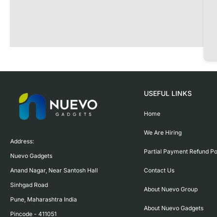
USEFUL LINKS
Home
We Are Hiring
Address:

Partial Payment Refund Po
Nuevo Gadgets 

Contact Us
Anand Nagar, Near Santosh Hall

Sinhgad Road

About Nuevo Group
Pune, Maharashtra India

About Nuevo Gadgets
Pincode - 411051
